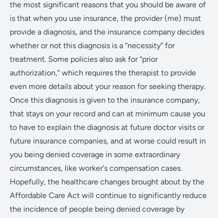
the most significant reasons that you should be aware of
is that when you use insurance, the provider (me) must
provide a diagnosis, and the insurance company decides
whether or not this diagnosis is a “necessity” for
treatment. Some policies also ask for “prior
authorization,” which requires the therapist to provide
even more details about your reason for seeking therapy.
Once this diagnosis is given to the insurance company,
that stays on your record and can at minimum cause you
to have to explain the diagnosis at future doctor visits or
future insurance companies, and at worse could result in
you being denied coverage in some extraordinary
circumstances, like worker's compensation cases.
Hopefully, the healthcare changes brought about by the
Affordable Care Act will continue to significantly reduce
the incidence of people being denied coverage by