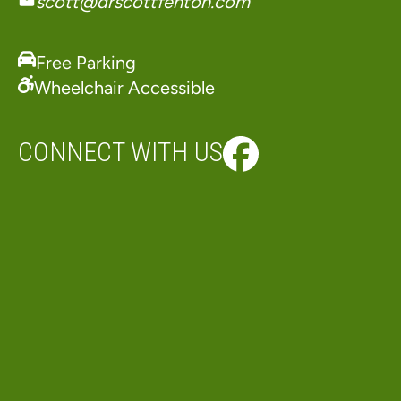
scott@drscottfenton.com
Free Parking
Wheelchair Accessible
CONNECT WITH US