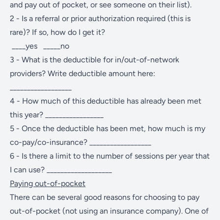
and pay out of pocket, or see someone on their list).
2 - Is a referral or prior authorization required (this is
rare)? If so, how do I get it?
____yes _____no
3 - What is the deductible for in/out-of-network
providers? Write deductible amount here:
__________________
4 - How much of this deductible has already been met
this year? _________________
5 - Once the deductible has been met, how much is my
co-pay/co-insurance? __________________
6 - Is there a limit to the number of sessions per year that
I can use? ___________________
Paying out-of-pocket
There can be several good reasons for choosing to pay
out-of-pocket (not using an insurance company). One of