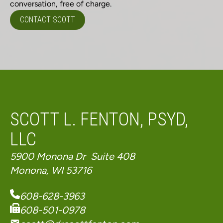
conversation, free of charge.
CONTACT SCOTT
SCOTT L. FENTON, PSYD,
LLC
5900 Monona Dr Suite 408
Monona, WI 53716
608-628-3963
608-501-0978