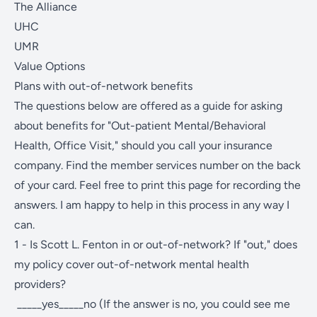
The Alliance
UHC
UMR
Value Options
Plans with out-of-network benefits
The questions below are offered as a guide for asking
about benefits for "Out-patient Mental/Behavioral
Health, Office Visit," should you call your insurance
company. Find the member services number on the back
of your card. Feel free to print this page for recording the
answers. I am happy to help in this process in any way I
can.
1 - Is Scott L. Fenton in or out-of-network? If "out," does
my policy cover out-of-network mental health
providers?
_____yes_____no (If the answer is no, you could see me