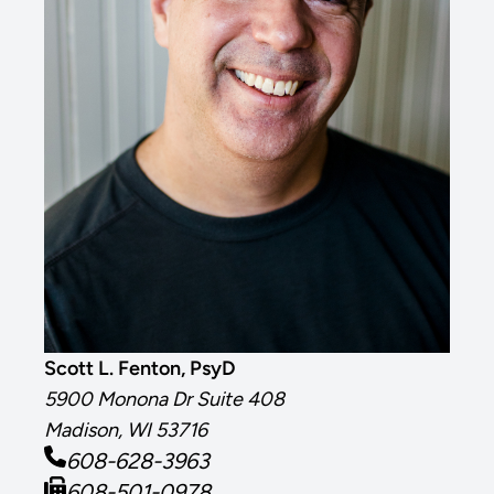
Scott L. Fenton, PsyD
5900 Monona Dr Suite 408
Madison, WI 53716
608-628-3963
608-501-0978