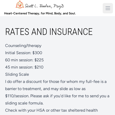
Heart-Centered Therapy, for Mind, Body, and Soul.
RATES AND INSURANCE
Counseling/therapy
Initial Session: $300
60 min session: $225
45 min session: $210
Sliding Scale
I do offer a discount for those for whom my full-fee is a
barrier to treatment, and may slide as low as
$110/session. Please ask if you'd like for me to send you a
sliding scale formula.
Check with your HSA or other tax sheltered health