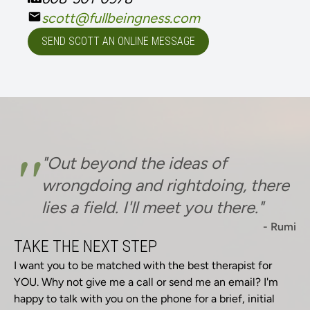
scott@fullbeingness.com
SEND SCOTT AN ONLINE MESSAGE
"
"Out beyond the ideas of
wrongdoing and rightdoing, there
lies a field. I'll meet you there."
- Rumi
TAKE THE NEXT STEP
I want you to be matched with the best therapist for
YOU. Why not give me a call or send me an email? I'm
happy to talk with you on the phone for a brief, initial