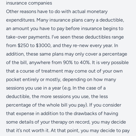
insurance companies
Other reasons have to do with actual monetary
expenditures. Many insurance plans carry a deductible,
an amount you have to pay before insurance begins to
take-over payments. I’ve seen these deductibles range
from $250 to $3000, and they re-new every year. In
addition, these same plans may only cover a percentage
of the bill, anywhere from 90% to 40%. It is very possible
that a course of treatment may come out of your own
pocket entirely or mostly, depending on how many
sessions you use in a year (e.g. In the case of a
deductible, the more sessions you use, the less
percentage of the whole bill you pay). If you consider
that expense in addition to the drawbacks of having
some details of your therapy on record, you may decide
that it’s not worth it. At that point, you may decide to pay