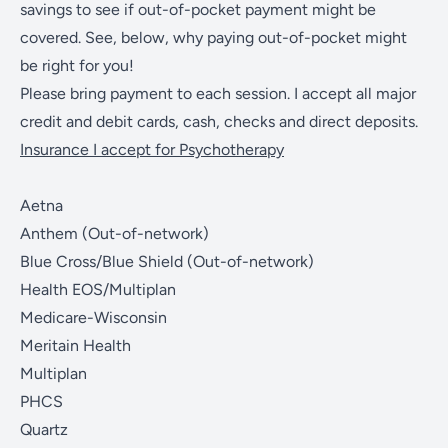
savings to see if out-of-pocket payment might be
covered. See, below, why paying out-of-pocket might
be right for you!
Please bring payment to each session. I accept all major
credit and debit cards, cash, checks and direct deposits.
Insurance I accept for Psychotherapy
Aetna
Anthem (Out-of-network)
Blue Cross/Blue Shield (Out-of-network)
Health EOS/Multiplan
Medicare-Wisconsin
Meritain Health
Multiplan
PHCS
Quartz