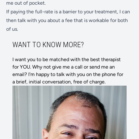
me out of pocket.
If paying the full-rate is a barrier to your treatment, I can
then talk with you about a fee that is workable for both
of us.
WANT TO KNOW MORE?
I want you to be matched with the best therapist
for YOU. Why not give me a call or send me an
email? I'm happy to talk with you on the phone for
a brief, initial conversation, free of charge.