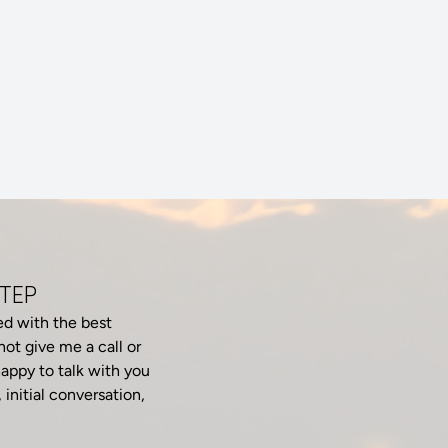
STEP
ed with the best
ot give me a call or
appy to talk with you
 initial conversation,