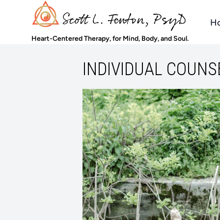
H
Heart-Centered Therapy, for Mind, Body, and Soul.
INDIVIDUAL COUNS