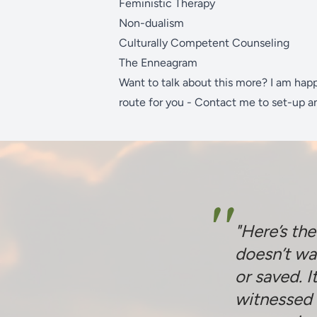
Feministic Therapy
Non-dualism
Culturally Competent Counseling
The Enneagram
Want to talk about this more? I am hap
route for you -
Contact me
to set-up a
"
"Here’s th
doesn’t wa
or saved. I
witnessed 