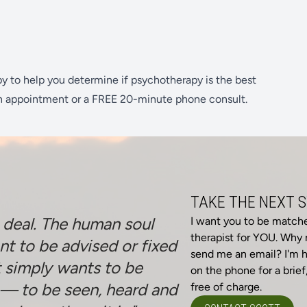
py to help you determine if psychotherapy is the best
n appointment or a FREE 20-minute phone consult.
TAKE THE NEXT 
e deal. The human soul
I want you to be match
therapist for YOU. Why n
nt to be advised or fixed
send me an email? I'm h
t simply wants to be
on the phone for a brief,
— to be seen, heard and
free of charge.