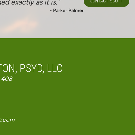
 exactly as it is."
CONTACT SCOTT
- Parker Palmer
ON, PSYD, LLC
 408
n.com