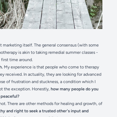
at marketing itself. The general consensus (with some
hotherapy is akin to taking remedial summer classes -
e first time around.
h.
My experience is that people who come to therapy
hey received. In actuality, they are looking for advanced
ense of frustration and stuckness, a condition which I
ot the exception. Honestly,
how many people do you
d peaceful?
 not. There are other methods for healing and growth, of
hy and right to seek a trusted other's input and