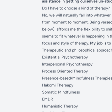
assistance in getting ourselves un-stu
Do I have to choose a kind of therapy?
No, we will naturally fall into whatever
from moment to moment. Being versed i
below), affords me the flexibility to s
seems to fit whatever is happening in 
focus and style of therapy.
My job is to
Therapeutic and philosophical approach
Existential Psychotherapy
Interpersonal Psychotherapy
Process Oriented Therapy
Presence-based/Mindfulness Therapie
Hakomi Thereapy
Somatic Mindfulness
EMDR
Humanistic Therapy