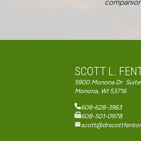
companioned
SCOTT L. FENT
5900 Monona Dr Suite
Monona, WI 53716
608-628-3963
608-501-0978
scott@drscottfento