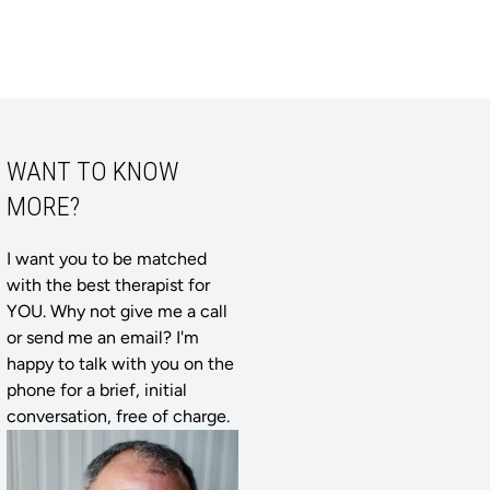
WANT TO KNOW
MORE?
I want you to be matched
with the best therapist for
YOU. Why not give me a call
or send me an email? I'm
happy to talk with you on the
phone for a brief, initial
conversation, free of charge.