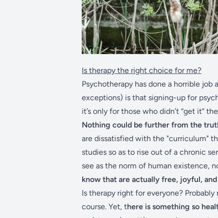
Is therapy the right choice for me?
Psychotherapy has done a horrible job 
exceptions) is that signing-up for psyc
it’s only for those who didn’t “get it” th
Nothing could be further from the trut
are dissatisfied with the "curriculum" t
studies so as to rise out of a chronic s
see as the norm of human existence, n
know that are actually free, joyful, an
Is therapy right for everyone? Probably
course. Yet, t
here is something so healt