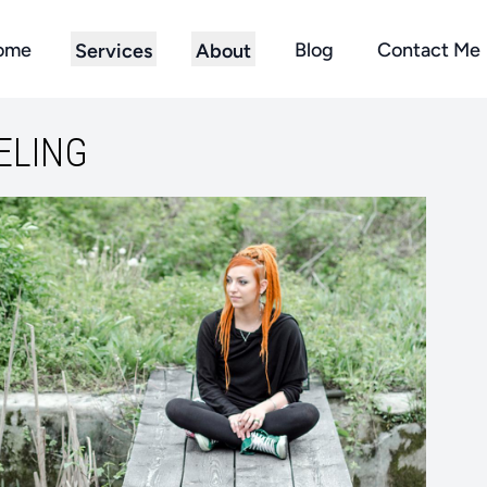
ome
Blog
Contact Me
Services
About
ELING