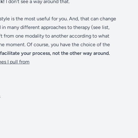
ck!
I don't see a way around that.
 style is the most useful for you. And, that can change
n many different approaches to therapy (see list,
hift from one modality to another according to what
the moment. Of course, you have the choice of the
 facilitate your process, not the other way around.
es I pull from
s