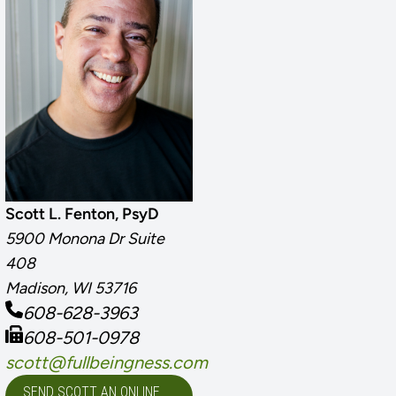
Scott L. Fenton, PsyD
5900 Monona Dr Suite
408
Madison, WI 53716
608-628-3963
608-501-0978
scott@fullbeingness.com
SEND SCOTT AN ONLINE